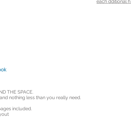
ea
ch dditional 
ook
AND THE SPACE.
and nothing less than you really need.
ages included.
ayout