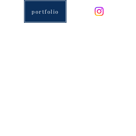
portfolio