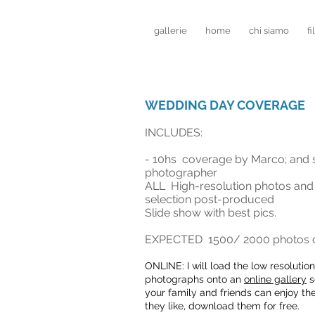
gallerie
home
chi siamo
fi
WEDDING DAY COVERAGE
INCLUDES:
- 10hs coverage by Marco; and
photographer
ALL High-resolution photos and
selection post-produced
Slide show with best pics.
EXPECTED 1500
/ 2000 photos o
ONLINE: I will load the low resolutio
n
photographs onto an
online gallery
s
your family and friends can enjoy th
they like, download them for free.