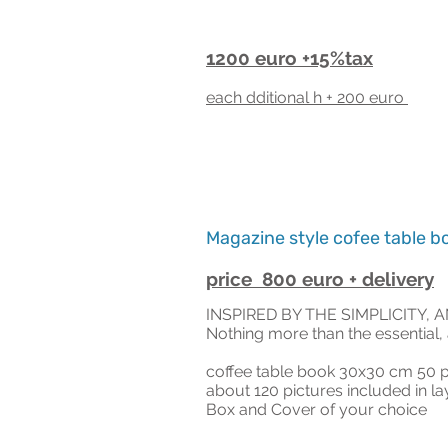
1200 euro +15%tax
ea
ch dditional h + 20
0 euro
Magazine style cofee table b
price 800 euro + delivery
INSPIRED BY THE SIMPLICITY, 
Nothing more than the essential, 
coffee table book 3
0x30 cm 50 p
about 120 pictures included in l
Box and
Cover of your cho
ice