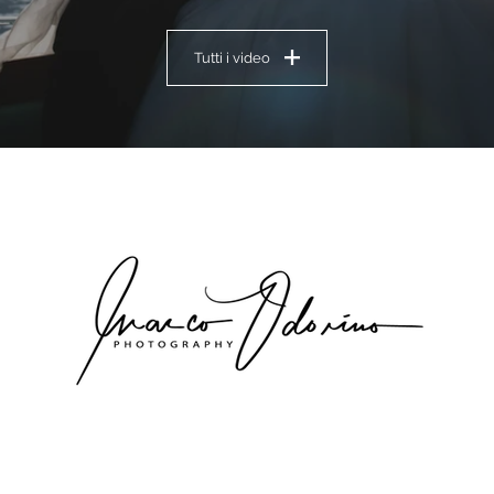
Tutti i video