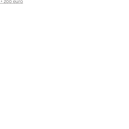
h + 200 euro