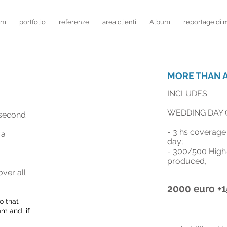
lm
portfolio
referenze
area clienti
Album
reportage di 
MORE THAN A
INCLUDES:
WEDDING DAY 
second
- 3
hs
coverage 
 a
day;
- 300
/500 High
produced,
ver all
2000 euro +1
o that
em and, if