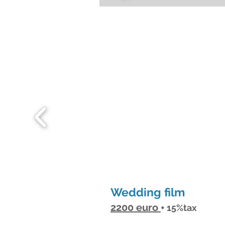
Wedding film
2200 euro
+ 15%tax