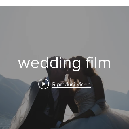
wedding film
Riproduci Video