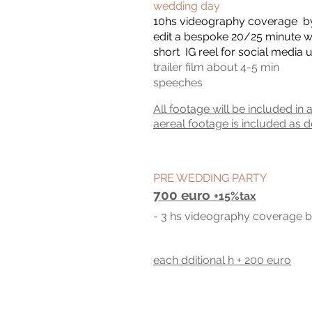
wedding
day
10hs videography coverage b
edit a bespoke 20/25 minute w
short IG reel for social media 
trailer film about 4-5 min
spee
ches
All footage will be included in 
aereal footage is included as d
PRE WEDDING PARTY
700 euro
+15%tax
- 3
hs
videography c
overage b
each dditional h + 200 euro