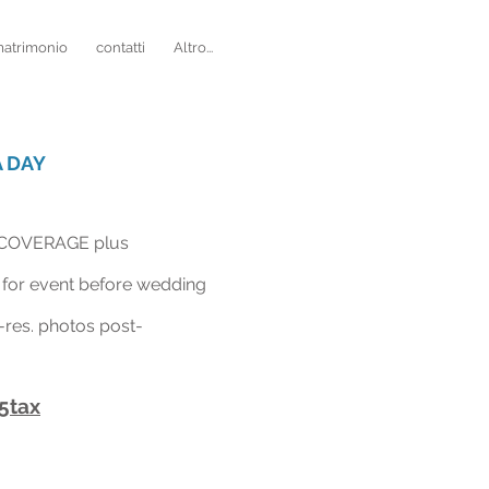
matrimonio
contatti
Altro...
 DAY
COVERAGE plus
for event before wedding
-
res. photos post-
5tax