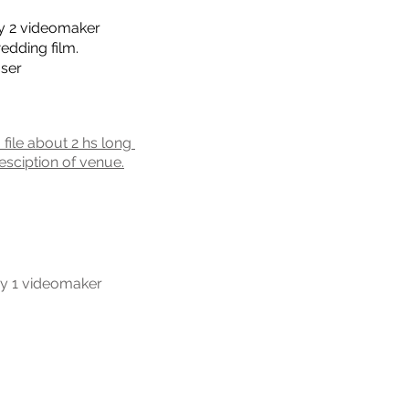
y 2 videomaker
edding film.
user
a file about 2 hs long
esciption of venue.
y 1 videomaker